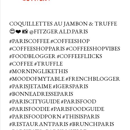
COQUILLETTES AU JAMBON & TRUFFE
😍❤️ 📸 @FITZGERALD.PARIS
#PARISCOFFEE #COFFEESHOP
#COFFEESHOPPARIS #COFFEESHOPVIBES
#FOODBLOGGER #COFFEEFLIICKS
#COFFEE #TRUFFLE
#MORNINGLIKETHIS
#MOODOFMYTABLE #FRENCHBLOGGER
#PARISJETAIME #IGERSPARIS
#BONNEADRESSEPARIS
#PARISCITYGUIDE #PARISFOOD
#PARISFOODIE #PARISFOODGUIDE
#PARISFOODPORN #THISISPARIS
#RESTAURANTPARIS #BRUNCHPARIS