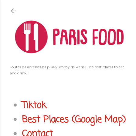
Accéder au contenu principal
Toutes les adresses les plus yummy de Paris ! The best places to eat
and drink!
Tiktok
Best Places (Google Map)
Contact