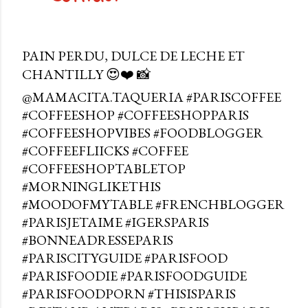
PAIN PERDU, DULCE DE LECHE ET
CHANTILLY 😍❤️ 📸
@MAMACITA.TAQUERIA #PARISCOFFEE
#COFFEESHOP #COFFEESHOPPARIS
#COFFEESHOPVIBES #FOODBLOGGER
#COFFEEFLIICKS #COFFEE
#COFFEESHOPTABLETOP
#MORNINGLIKETHIS
#MOODOFMYTABLE #FRENCHBLOGGER
#PARISJETAIME #IGERSPARIS
#BONNEADRESSEPARIS
#PARISCITYGUIDE #PARISFOOD
#PARISFOODIE #PARISFOODGUIDE
#PARISFOODPORN #THISISPARIS