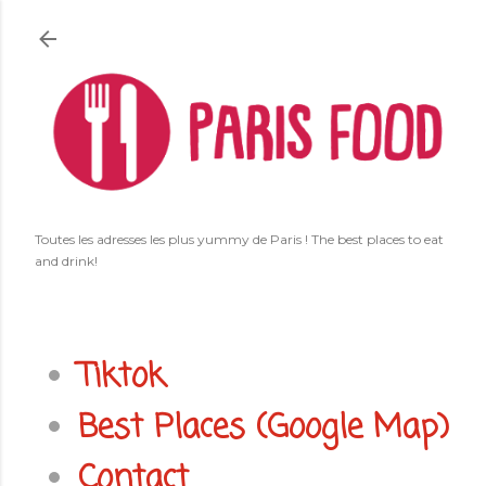
Accéder au contenu principal
Toutes les adresses les plus yummy de Paris ! The best places to eat
and drink!
Tiktok
Best Places (Google Map)
Contact