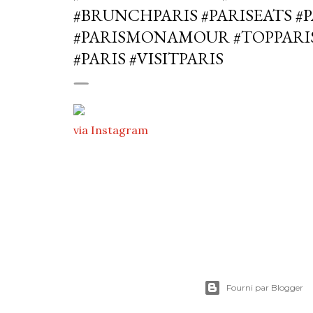
#BRUNCHPARIS #PARISEATS #
#PARISMONAMOUR #TOPPARI
#PARIS #VISITPARIS
via Instagram
Fourni par Blogger