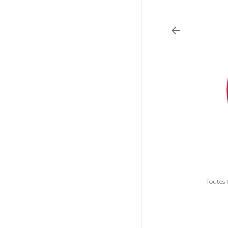
Toutes 