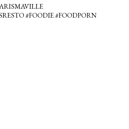
PARISMAVILLE
SRESTO #FOODIE #FOODPORN