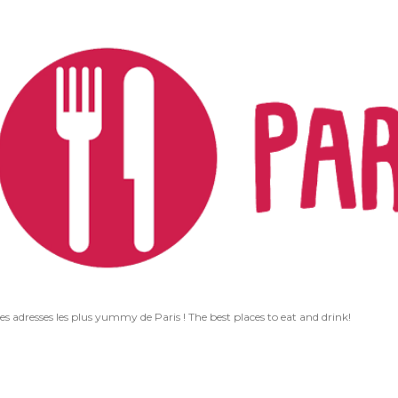
Accéder au contenu principal
les adresses les plus yummy de Paris ! The best places to eat and drink!