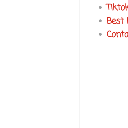
Tikto
Best 
Conta