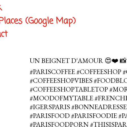
k
Places (Google Map)
ct
UN BEIGNET D'AMOUR 😍❤️ 
#PARISCOFFEE #COFFEESHOP 
#COFFEESHOPVIBES #FOODBLO
#COFFEESHOPTABLETOP #MO
#MOODOFMYTABLE #FRENCHB
#IGERSPARIS #BONNEADRESSE
#PARISFOOD #PARISFOODIE #
#PARISFOODPORN #THISISPAR