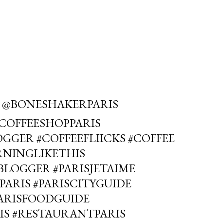
 @BONESHAKERPARIS
#COFFEESHOPPARIS
GGER #COFFEEFLIICKS #COFFEE
RNINGLIKETHIS
LOGGER #PARISJETAIME
PARIS #PARISCITYGUIDE
PARISFOODGUIDE
IS #RESTAURANTPARIS