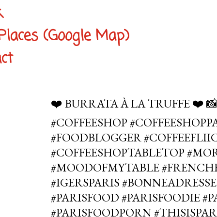
k
Places (Google Map)
ct
❤️ BURRATA À LA TRUFFE ❤️ 
#COFFEESHOP #COFFEESHOPPA
#FOODBLOGGER #COFFEEFLIIC
#COFFEESHOPTABLETOP #MO
#MOODOFMYTABLE #FRENCHB
#IGERSPARIS #BONNEADRESSE
#PARISFOOD #PARISFOODIE #
#PARISFOODPORN #THISISPAR