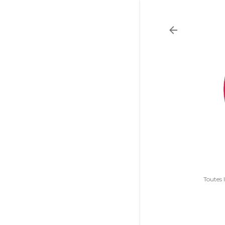
Toutes 