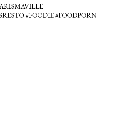
PARISMAVILLE
SRESTO #FOODIE #FOODPORN