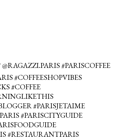
 @RAGAZZI.PARIS #PARISCOFFEE
RIS #COFFEESHOPVIBES
KS #COFFEE
RNINGLIKETHIS
LOGGER #PARISJETAIME
PARIS #PARISCITYGUIDE
PARISFOODGUIDE
IS #RESTAURANTPARIS