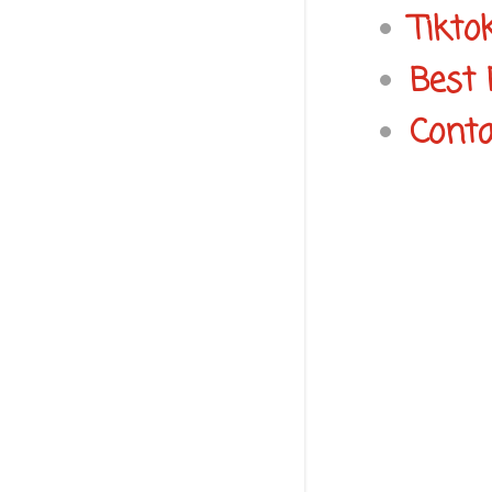
Tikto
Best 
Conta