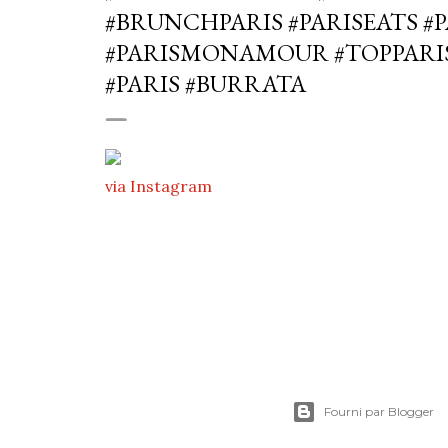
#BRUNCHPARIS #PARISEATS #
#PARISMONAMOUR #TOPPARI
#PARIS #BURRATA
via Instagram
Fourni par Blogger