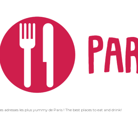
Accéder au contenu principal
les adresses les plus yummy de Paris ! The best places to eat and drink!