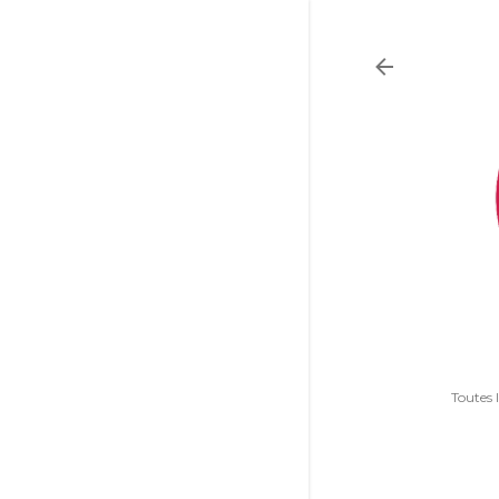
Toutes 