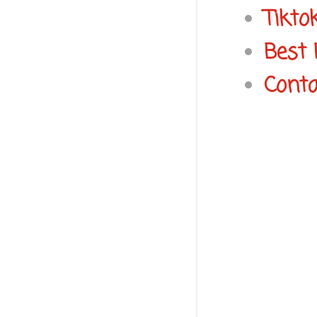
Tikto
Best 
Conta