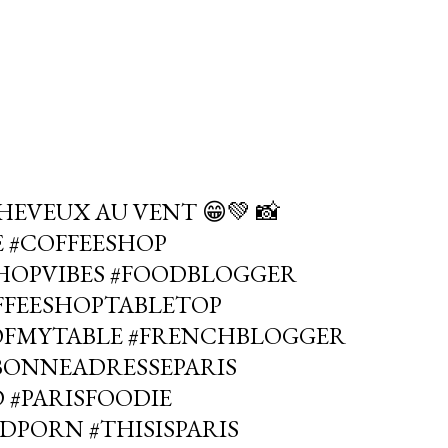
HEVEUX AU VENT 😁💚 📸
E #COFFEESHOP
SHOPVIBES #FOODBLOGGER
OFFEESHOPTABLETOP
OFMYTABLE #FRENCHBLOGGER
#BONNEADRESSEPARIS
 #PARISFOODIE
DPORN #THISISPARIS