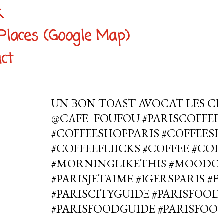
k
Places (Google Map)
ct
UN BON TOAST AVOCAT LES C
@CAFE_FOUFOU #PARISCOFFE
#COFFEESHOPPARIS #COFFEE
#COFFEEFLIICKS #COFFEE #C
#MORNINGLIKETHIS #MOOD
#PARISJETAIME #IGERSPARIS 
#PARISCITYGUIDE #PARISFOOD
#PARISFOODGUIDE #PARISFOO