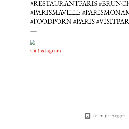
#RESTAURANTPARIS #BRUNCH
#PARISMAVILLE #PARISMONA
#FOODPORN #PARIS #VISITPAR
via Instagram
Fourni par Blogger