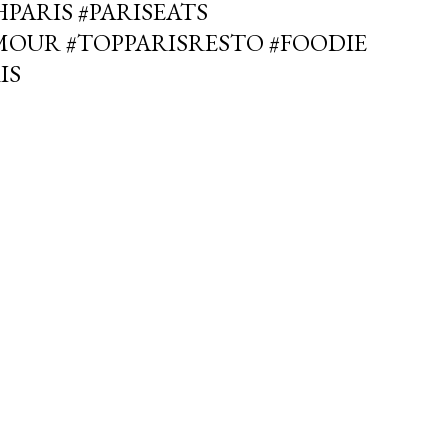
PARIS #PARISEATS
MOUR #TOPPARISRESTO #FOODIE
IS