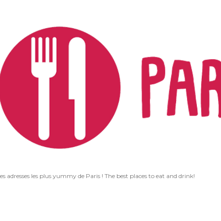
Accéder au contenu principal
les adresses les plus yummy de Paris ! The best places to eat and drink!